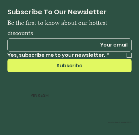
Subscribe To Our Newsletter
Be the first to know about our hottest 
discounts
Yes, subscribe me to your newsletter.
*
Subscribe
PINKESH
© 2026 made by pinkesh beauty