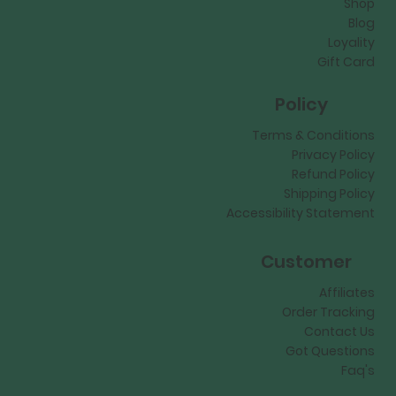
Shop
Blog
Loyality
Gift Card
Policy
Terms & Conditions
Privacy Policy
Refund Policy
Shipping Policy
Accessibility Statement
Customer
Affiliates
Order Tracking
Contact Us
Got Questions
Faq's